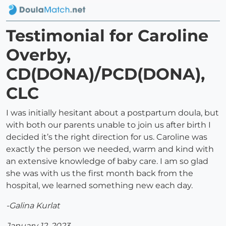
Testimonial for Caroline
Overby,
CD(DONA)/PCD(DONA),
CLC
I was initially hesitant about a postpartum doula, but
with both our parents unable to join us after birth I
decided it’s the right direction for us. Caroline was
exactly the person we needed, warm and kind with
an extensive knowledge of baby care. I am so glad
she was with us the first month back from the
hospital, we learned something new each day.
-Galina Kurlat
January 12, 2023