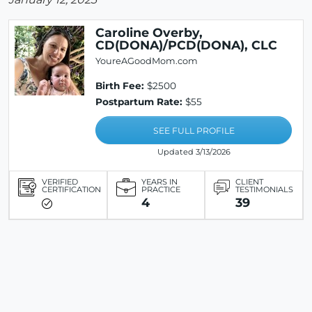
Caroline Overby,
CD(DONA)/PCD(DONA), CLC
YoureAGoodMom.com
Birth Fee:
$2500
Postpartum Rate:
$55
SEE FULL PROFILE
Updated 3/13/2026
VERIFIED
YEARS IN
CLIENT
CERTIFICATION
PRACTICE
TESTIMONIALS
4
39