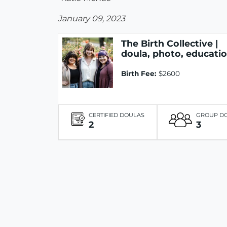
January 09, 2023
The Birth Collective |
doula, photo, educati
Birth Fee:
$2600
CERTIFIED DOULAS
GROUP D
2
3