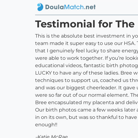
Testimonial for The 
This is the absolute best investment in yo
team made it super easy to use our HSA. Th
that I genuinely feel lucky to share ene
were able to work together. If you’re look
educational videos, fantastic birth photo
LUCKY to have any of these ladies. Bree 
techniques to support us, coached us thro
and was our biggest cheerleader. It gave 
were so far out of our normal element. The
Bree encapsulated my placenta and delive
Our birth photos came a few weeks later a
in on its own, but was so thankful to ha
enough!!
-Katie McRae