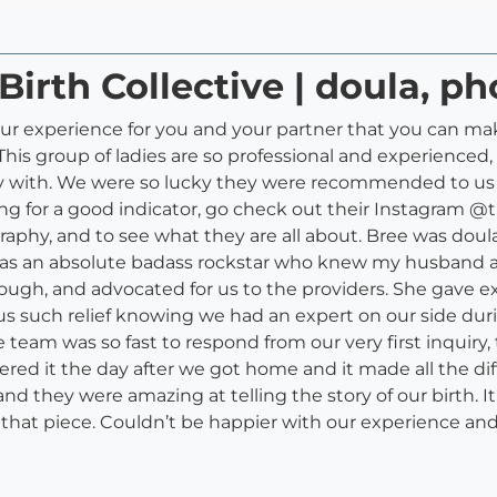
Birth Collective | doula, p
ur experience for you and your partner that you can make.
is group of ladies are so professional and experienced, b
rgy with. We were so lucky they were recommended to us 
ing for a good indicator, go check out their Instagram @
graphy, and to see what they are all about. Bree was doul
was an absolute badass rockstar who knew my husband and
ugh, and advocated for us to the providers. She gave exc
us such relief knowing we had an expert on our side duri
 team was so fast to respond from our very first inquiry,
red it the day after we got home and it made all the d
nd they were amazing at telling the story of our birth. 
ve that piece. Couldn’t be happier with our experience 