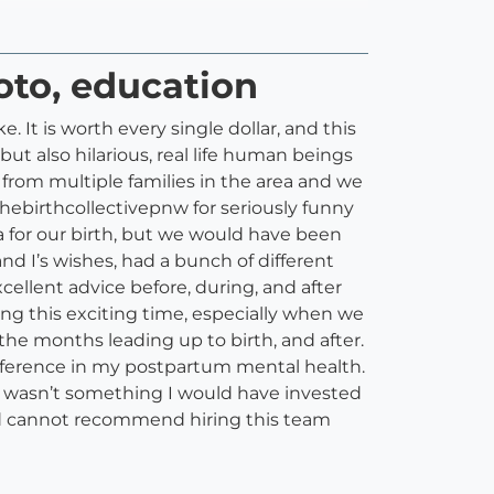
hoto, education
 It is worth every single dollar, and this
ut also hilarious, real life human beings
from multiple families in the area and we
thebirthcollectivepnw for seriously funny
a for our birth, but we would have been
 I’s wishes, had a bunch of different
ellent advice before, during, and after
ng this exciting time, especially when we
 the months leading up to birth, and after.
ifference in my postpartum mental health.
It wasn’t something I would have invested
and cannot recommend hiring this team