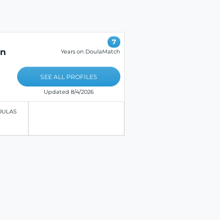
7
on
Years on DoulaMatch
SEE ALL PROFILES
Updated 8/4/2026
OULAS