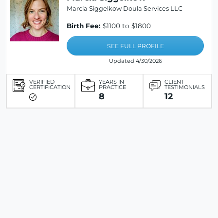
Marcia Siggelkow Doula Services LLC
Birth Fee:
$1100 to $1800
SEE FULL PROFILE
Updated 4/30/2026
VERIFIED
YEARS IN
CLIENT
CERTIFICATION
PRACTICE
TESTIMONIALS
8
12