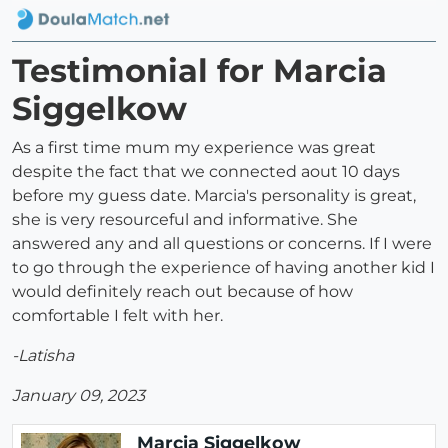
Testimonial for Marcia
Siggelkow
As a first time mum my experience was great
despite the fact that we connected aout 10 days
before my guess date. Marcia's personality is great,
she is very resourceful and informative. She
answered any and all questions or concerns. If I were
to go through the experience of having another kid I
would definitely reach out because of how
comfortable I felt with her.
-Latisha
January 09, 2023
Marcia Siggelkow