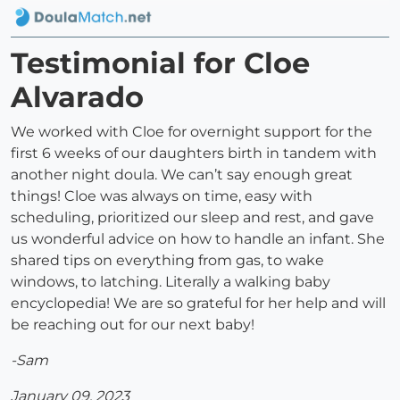
Testimonial for Cloe
Alvarado
We worked with Cloe for overnight support for the
first 6 weeks of our daughters birth in tandem with
another night doula. We can’t say enough great
things! Cloe was always on time, easy with
scheduling, prioritized our sleep and rest, and gave
us wonderful advice on how to handle an infant. She
shared tips on everything from gas, to wake
windows, to latching. Literally a walking baby
encyclopedia! We are so grateful for her help and will
be reaching out for our next baby!
-Sam
January 09, 2023