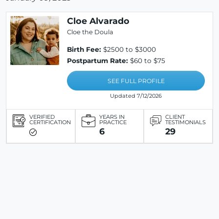
Cloe Alvarado
Cloe the Doula
Birth Fee:
$2500 to $3000
Postpartum Rate:
$60 to $75
SEE FULL PROFILE
Updated 7/12/2026
VERIFIED
YEARS IN
CLIENT
CERTIFICATION
PRACTICE
TESTIMONIALS
6
29