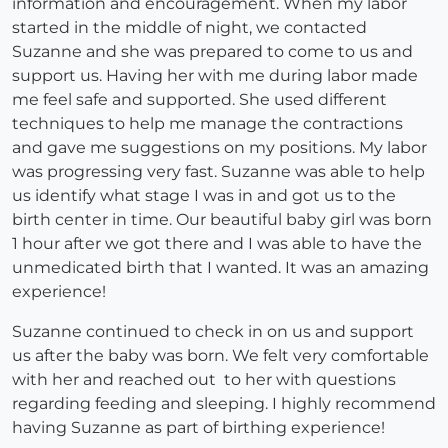
information and encouragement. When my labor
started in the middle of night, we contacted
Suzanne and she was prepared to come to us and
support us. Having her with me during labor made
me feel safe and supported. She used different
techniques to help me manage the contractions
and gave me suggestions on my positions. My labor
was progressing very fast. Suzanne was able to help
us identify what stage I was in and got us to the
birth center in time. Our beautiful baby girl was born
1 hour after we got there and I was able to have the
unmedicated birth that I wanted. It was an amazing
experience!
Suzanne continued to check in on us and support
us after the baby was born. We felt very comfortable
with her and reached out to her with questions
regarding feeding and sleeping. I highly recommend
having Suzanne as part of birthing experience!