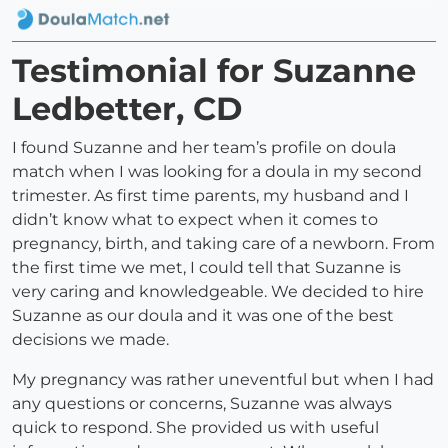
Testimonial for Suzanne
Ledbetter, CD
I found Suzanne and her team’s profile on doula
match when I was looking for a doula in my second
trimester. As first time parents, my husband and I
didn’t know what to expect when it comes to
pregnancy, birth, and taking care of a newborn. From
the first time we met, I could tell that Suzanne is
very caring and knowledgeable. We decided to hire
Suzanne as our doula and it was one of the best
decisions we made.
My pregnancy was rather uneventful but when I had
any questions or concerns, Suzanne was always
quick to respond. She provided us with useful