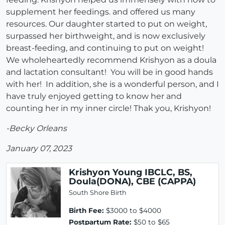
supplement her feedings. and offered us many
resources. Our daughter started to put on weight,
surpassed her birthweight, and is now exclusively
breast-feeding, and continuing to put on weight!
We wholeheartedly recommend Krishyon as a doula
and lactation consultant! You will be in good hands
with her! In addition, she is a wonderful person, and I
have truly enjoyed getting to know her and
counting her in my inner circle! Thak you, Krishyon!
-Becky Orleans
January 07, 2023
Krishyon Young IBCLC, BS,
Doula(DONA), CBE (CAPPA)
South Shore Birth
Birth Fee:
$3000 to $4000
Postpartum Rate:
$50 to $65