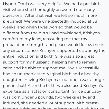
Hypno-Doula was very helpful. We had a pre-birth
visit where she thoroughly answered our many
questions. After that visit, we felt so much more
prepared! We were unexpectedly induced at 38
weeks, and when I was worried that would be
different from the birth I had envisioned, Krishyon
comforted my fears, reassuring me that my
preparation, strength, and peace would follow me in
any circumstance. Krishyon supported us during the
entire induction and birth. She was also a great
support for my husband, helping him to remain
calm and be able to support me. We successfully
had an un-medicated, vaginal birth and a healthy
daughter! Having Krishyon as our doula was a huge
part in that! After the birth, we also used Krishyon’s
expertise as a lactation consultant. Since our baby
was born under 6 pounds, two weeks early, and
induced, she needed a lot of support with breast-
feeding. Krishyon helped us immensely with how to