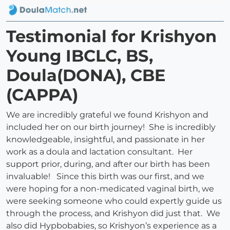
Testimonial for Krishyon
Young IBCLC, BS,
Doula(DONA), CBE
(CAPPA)
We are incredibly grateful we found Krishyon and
included her on our birth journey! She is incredibly
knowledgeable, insightful, and passionate in her
work as a doula and lactation consultant. Her
support prior, during, and after our birth has been
invaluable! Since this birth was our first, and we
were hoping for a non-medicated vaginal birth, we
were seeking someone who could expertly guide us
through the process, and Krishyon did just that. We
also did Hypbobabies, so Krishyon’s experience as a