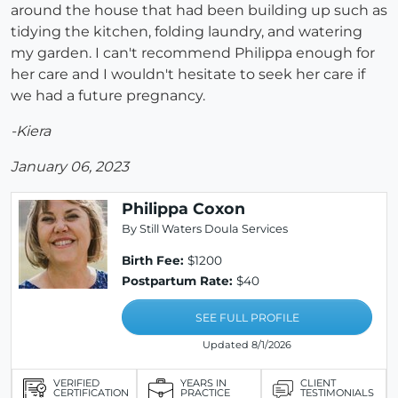
around the house that had been building up such as
tidying the kitchen, folding laundry, and watering
my garden. I can't recommend Philippa enough for
her care and I wouldn't hesitate to seek her care if
we had a future pregnancy.
-Kiera
January 06, 2023
Philippa Coxon
By Still Waters Doula Services
Birth Fee:
$1200
Postpartum Rate:
$40
SEE FULL PROFILE
Updated 8/1/2026
VERIFIED
YEARS IN
CLIENT
CERTIFICATION
PRACTICE
TESTIMONIALS