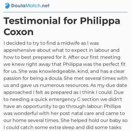
Testimonial for Philippa
Coxon
I decided to try to find a midwife as I was
apprehensive about what to expect in labour and
how to best prepared for it. After our first meeting
we knew right away that Philippa was the perfect fit
for us. She was knowledgeable, kind, and has a clear
passion for being a doula. She met several times with
us and gave us numerous resources. As my due date
approached I felt as prepared as I think I could. Due
to needing a quick emergency C section we didn't
have an opportunity to go through labour. Phillipa
was wonderful with her post natal care and came to
our home several times. She helped hold our baby so
I could catch some extra sleep and did some tasks