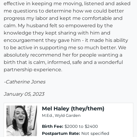
effective in keeping me moving, listened and asked
me questions to determine how we could better
progress my labor and kept me comfortable and
calm. My husband felt so empowered by the
knowledge they kept sharing with him and
encourgaement they gave him - it made his ability
to be active in supporting me so much better. We
absolutely recommend her for people wanting a
birth that is calm, informed, safe and a wonderful
partnership experience.
-Catherine Jones
January 05, 2023
Mel Haley (they/them)
M.Ed., Wyld Garden
Birth Fee:
$2000 to $2400
Postpartum Rate:
Not specified