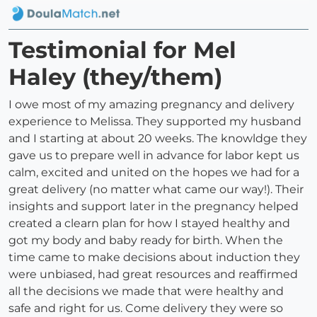
Testimonial for Mel
Haley (they/them)
I owe most of my amazing pregnancy and delivery
experience to Melissa. They supported my husband
and I starting at about 20 weeks. The knowldge they
gave us to prepare well in advance for labor kept us
calm, excited and united on the hopes we had for a
great delivery (no matter what came our way!). Their
insights and support later in the pregnancy helped
created a clearn plan for how I stayed healthy and
got my body and baby ready for birth. When the
time came to make decisions about induction they
were unbiased, had great resources and reaffirmed
all the decisions we made that were healthy and
safe and right for us. Come delivery they were so