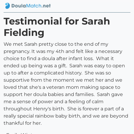
Testimonial for Sarah
Fielding
We met Sarah pretty close to the end of my
pregnancy. It was my 4th and felt like a necessary
choice to find a doula after infant loss. What it
ended up being was a gift. Sarah was easy to open
up to after a complicated history. She was so
supportive from the moment we met her and we
loved that she's a veteran mom making space to
support her doula babies and families. Sarah gave
me a sense of power and a feeling of calm
throughout Henry's birth. She is forever a part of a
really special rainbow baby birth, and we are beyond
thankful for her.