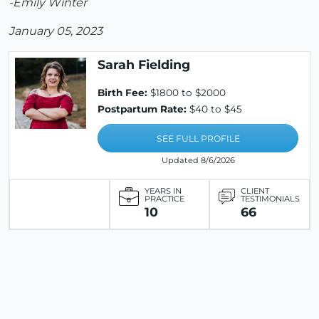
-Emily Winter
January 05, 2023
Sarah Fielding
Birth Fee:
$1800 to $2000
Postpartum Rate:
$40 to $45
SEE FULL PROFILE
Updated 8/6/2026
YEARS IN
CLIENT
PRACTICE
TESTIMONIALS
10
66