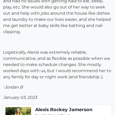
and had no issues with getting Kaia to eat, sleep,
play, etc. She would also go out of her way to seek
out and help with jobs around the house like dishes
and laundry to make our lives easier, and she helped
me get better at baby skills like bathing and nail
clipping.
Logistically, Alexis was extremely reliable,
communicative, and as flexible as possible when we
needed to make schedule changes. She mostly
worked days with us, but I would recommend her to
any family for day or night work (and friendship :).
-Jordan B
January 03, 2023
Alexis Rockey Jamerson