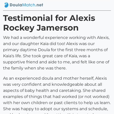
Testimonial for Alexis
Rockey Jamerson
We had a wonderful experience working with Alexis,
and our daughter Kaia did too! Alexis was our
primary daytime Doula for the first three months of
Kaia‘s life. She took great care of Kaia, was a
supportive friend and aide to me, and felt like one of
the family when she was there.
As an experienced doula and mother herself, Alexis
was very confident and knowledgeable about all
aspects of baby health and caretaking. She shared
examples of things that had worked (or not worked)
with her own children or past clients to help us learn.
She was happy to adopt our systems and schedule,