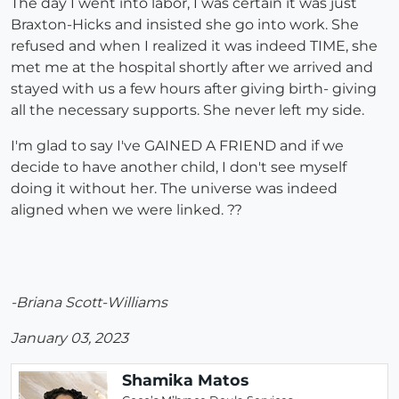
The day I went into labor, I was certain it was just
Braxton-Hicks and insisted she go into work. She
refused and when I realized it was indeed TIME, she
met me at the hospital shortly after we arrived and
stayed with us a few hours after giving birth- giving
all the necessary supports. She never left my side.
I'm glad to say I've GAINED A FRIEND and if we
decide to have another child, I don't see myself
doing it without her. The universe was indeed
aligned when we were linked. ??
-Briana Scott-Williams
January 03, 2023
Shamika Matos