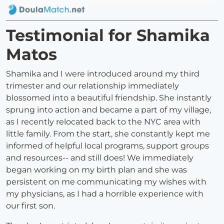
Testimonial for Shamika
Matos
Shamika and I were introduced around my third
trimester and our relationship immediately
blossomed into a beautiful friendship. She instantly
sprung into action and became a part of my village,
as I recently relocated back to the NYC area with
little family. From the start, she constantly kept me
informed of helpful local programs, support groups
and resources-- and still does! We immediately
began working on my birth plan and she was
persistent on me communicating my wishes with
my physicians, as I had a horrible experience with
our first son.