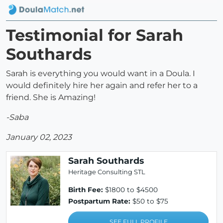
Testimonial for Sarah
Southards
Sarah is everything you would want in a Doula. I
would definitely hire her again and refer her to a
friend. She is Amazing!
-Saba
January 02, 2023
Sarah Southards
Heritage Consulting STL
Birth Fee:
$1800 to $4500
Postpartum Rate:
$50 to $75
SEE FULL PROFILE