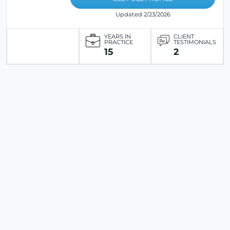
Updated 2/23/2026
YEARS IN
CLIENT
PRACTICE
TESTIMONIALS
15
2