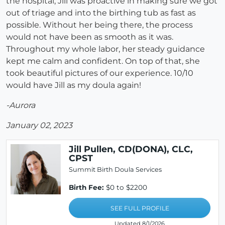
the hospital, Jill was proactive in making sure we got
out of triage and into the birthing tub as fast as
possible. Without her being there, the process
would not have been as smooth as it was.
Throughout my whole labor, her steady guidance
kept me calm and confident. On top of that, she
took beautiful pictures of our experience. 10/10
would have Jill as my doula again!
-Aurora
January 02, 2023
Jill Pullen, CD(DONA), CLC,
CPST
Summit Birth Doula Services
Birth Fee:
$0 to $2200
SEE FULL PROFILE
Updated 8/1/2026