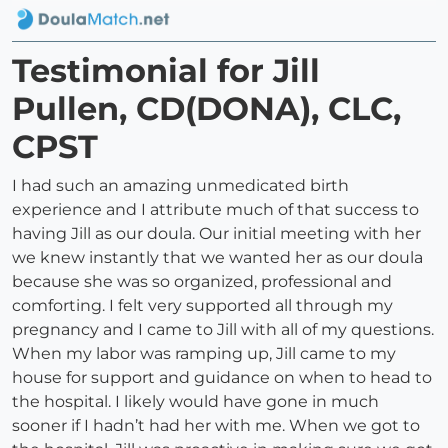
Testimonial for Jill
Pullen, CD(DONA), CLC,
CPST
I had such an amazing unmedicated birth
experience and I attribute much of that success to
having Jill as our doula. Our initial meeting with her
we knew instantly that we wanted her as our doula
because she was so organized, professional and
comforting. I felt very supported all through my
pregnancy and I came to Jill with all of my questions.
When my labor was ramping up, Jill came to my
house for support and guidance on when to head to
the hospital. I likely would have gone in much
sooner if I hadn’t had her with me. When we got to