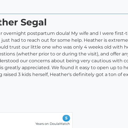
ther Segal
 overnight postpartum doula! My wife and I were first-ti
just had to reach out for some help. Heather is extrem
d trust our little one who was only 4 weeks old with her 
stions (whether prior to or during the visit), and offer 
erstood our concerns about being very cautious with cov
is greatly appreciated. We found it easy to open up to 
raised 3 kids herself, Heather's definitely got a ton of
5
Years on DoulaMatch