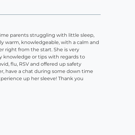
me parents struggling with little sleep,
ely warm, knowledgeable, with a calm and
right from the start. She is very
any knowledge or tips with regards to
id, flu, RSV and offered up safety
her, have a chat during some down time
 experience up her sleeve! Thank you