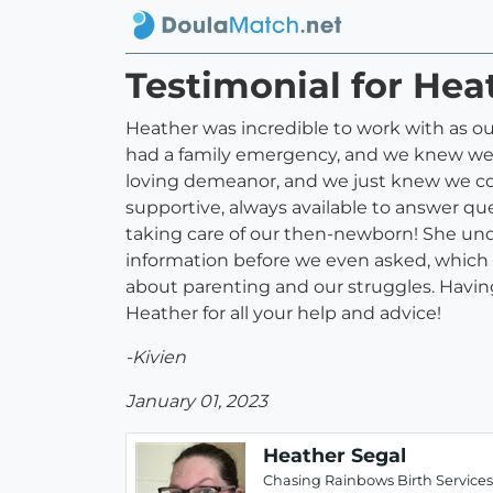
Testimonial for Hea
Heather was incredible to work with as our
had a family emergency, and we knew we 
loving demeanor, and we just knew we coul
supportive, always available to answer que
taking care of our then-newborn! She und
information before we even asked, which 
about parenting and our struggles. Having 
Heather for all your help and advice!
-Kivien
January 01, 2023
Heather Segal
Chasing Rainbows Birth Services