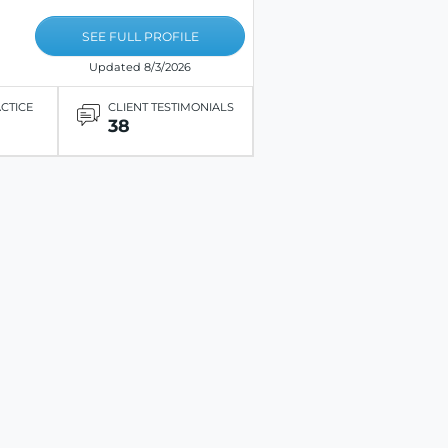
SEE FULL PROFILE
Updated 8/3/2026
ACTICE
CLIENT TESTIMONIALS
38