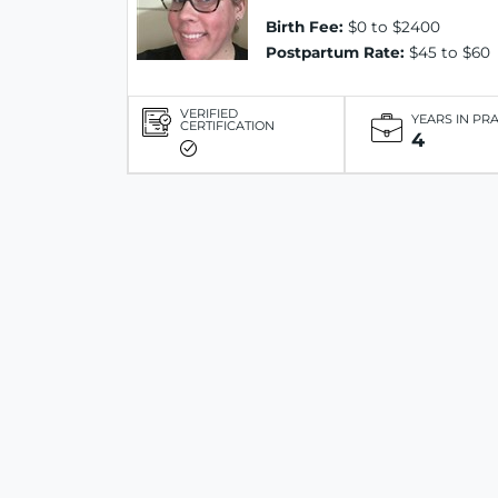
Birth Fee:
$0 to $2400
Postpartum Rate:
$45 to $60
VERIFIED
YEARS IN PR
CERTIFICATION
4