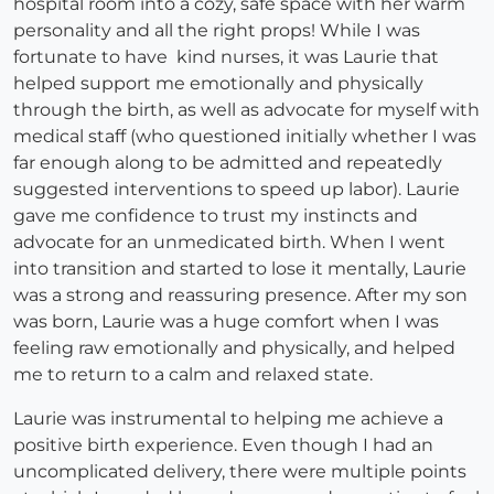
hospital room into a cozy, safe space with her warm
personality and all the right props! While I was
fortunate to have kind nurses, it was Laurie that
helped support me emotionally and physically
through the birth, as well as advocate for myself with
medical staff (who questioned initially whether I was
far enough along to be admitted and repeatedly
suggested interventions to speed up labor). Laurie
gave me confidence to trust my instincts and
advocate for an unmedicated birth. When I went
into transition and started to lose it mentally, Laurie
was a strong and reassuring presence. After my son
was born, Laurie was a huge comfort when I was
feeling raw emotionally and physically, and helped
me to return to a calm and relaxed state.
Laurie was instrumental to helping me achieve a
positive birth experience. Even though I had an
uncomplicated delivery, there were multiple points