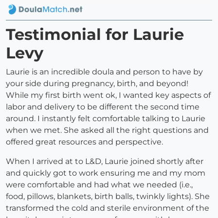
Testimonial for Laurie
Levy
Laurie is an incredible doula and person to have by
your side during pregnancy, birth, and beyond!
While my first birth went ok, I wanted key aspects of
labor and delivery to be different the second time
around. I instantly felt comfortable talking to Laurie
when we met. She asked all the right questions and
offered great resources and perspective.
When I arrived at to L&D, Laurie joined shortly after
and quickly got to work ensuring me and my mom
were comfortable and had what we needed (i.e.,
food, pillows, blankets, birth balls, twinkly lights). She
transformed the cold and sterile environment of the