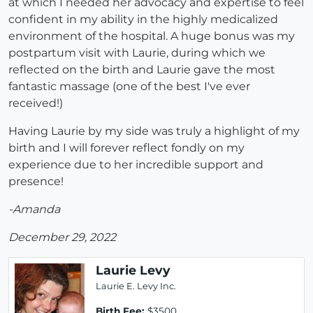
at which I needed her advocacy and expertise to feel
confident in my ability in the highly medicalized
environment of the hospital. A huge bonus was my
postpartum visit with Laurie, during which we
reflected on the birth and Laurie gave the most
fantastic massage (one of the best I've ever
received!)
Having Laurie by my side was truly a highlight of my
birth and I will forever reflect fondly on my
experience due to her incredible support and
presence!
-Amanda
December 29, 2022
Laurie Levy
Laurie E. Levy Inc.
Birth Fee:
$3500