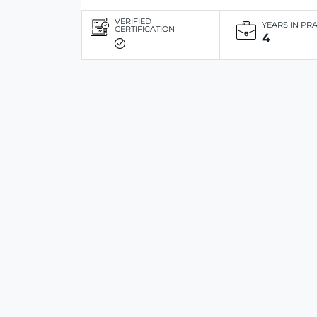
VERIFIED
YEARS IN PR
CERTIFICATION
4