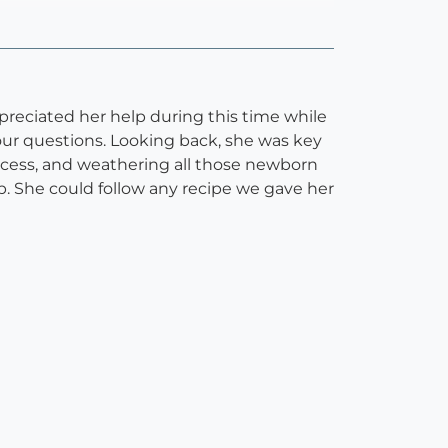
preciated her help during this time while
our questions. Looking back, she was key
ccess, and weathering all those newborn
. She could follow any recipe we gave her