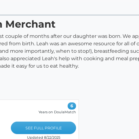
ah Merchant
rst couple of months after our daughter was born. We ap
red from birth. Leah was an awesome resource for all of 
and more importantly, when to stop!), breastfeeding su
also appreciated Leah's help with cooking and meal prep
e it easy for us to eat healthy.
6
Years on DoulaMatch
SEE FULL PROFILE
Updated 8/22/2025