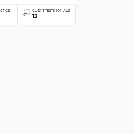
ACTICE
CLIENT TESTIMONIALS
13