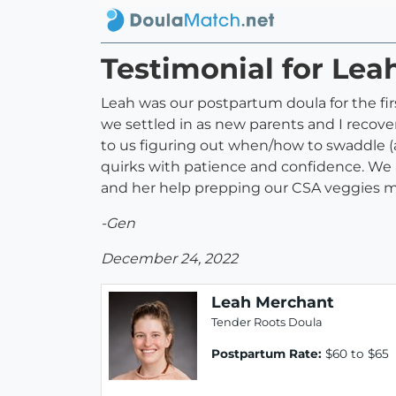
Testimonial for Le
Leah was our postpartum doula for the fi
we settled in as new parents and I recove
to us figuring out when/how to swaddle (
quirks with patience and confidence. We 
and her help prepping our CSA veggies mad
-Gen
December 24, 2022
Leah Merchant
Tender Roots Doula
Postpartum Rate:
$60 to $65