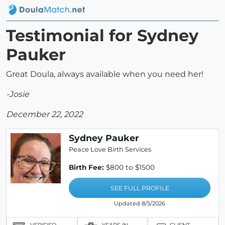
Testimonial for Sydney
Pauker
Great Doula, always available when you need her!
-Josie
December 22, 2022
Sydney Pauker
Peace Love Birth Services
Birth Fee:
$800 to $1500
SEE FULL PROFILE
Updated 8/5/2026