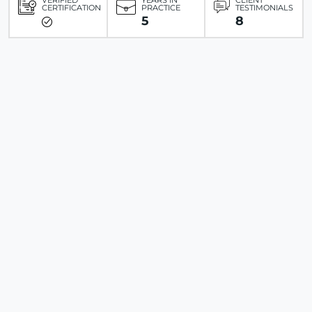
VERIFIED
YEARS IN
CLIENT
CERTIFICATION
PRACTICE
TESTIMONIALS
5
8