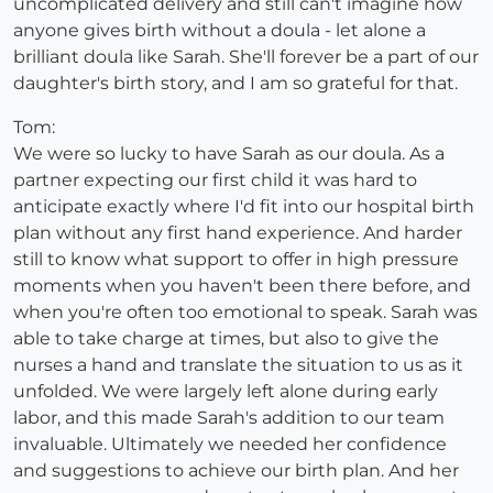
uncomplicated delivery and still can't imagine how
anyone gives birth without a doula - let alone a
brilliant doula like Sarah. She'll forever be a part of our
daughter's birth story, and I am so grateful for that.
Tom:
We were so lucky to have Sarah as our doula. As a
partner expecting our first child it was hard to
anticipate exactly where I'd fit into our hospital birth
plan without any first hand experience. And harder
still to know what support to offer in high pressure
moments when you haven't been there before, and
when you're often too emotional to speak. Sarah was
able to take charge at times, but also to give the
nurses a hand and translate the situation to us as it
unfolded. We were largely left alone during early
labor, and this made Sarah's addition to our team
invaluable. Ultimately we needed her confidence
and suggestions to achieve our birth plan. And her