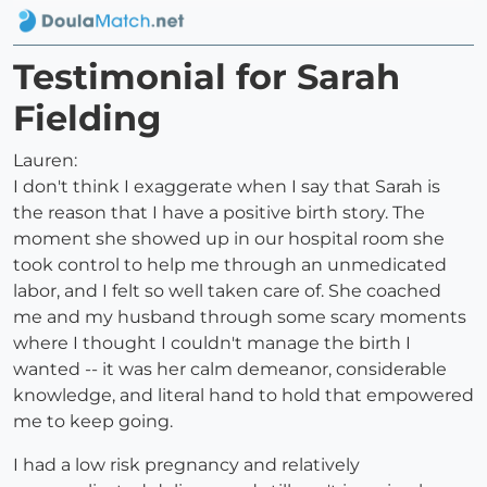
Testimonial for Sarah
Fielding
Lauren:
I don't think I exaggerate when I say that Sarah is
the reason that I have a positive birth story. The
moment she showed up in our hospital room she
took control to help me through an unmedicated
labor, and I felt so well taken care of. She coached
me and my husband through some scary moments
where I thought I couldn't manage the birth I
wanted -- it was her calm demeanor, considerable
knowledge, and literal hand to hold that empowered
me to keep going.
I had a low risk pregnancy and relatively