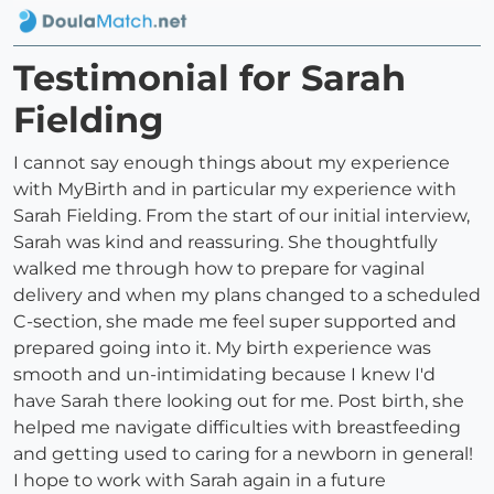
Testimonial for Sarah
Fielding
I cannot say enough things about my experience
with MyBirth and in particular my experience with
Sarah Fielding. From the start of our initial interview,
Sarah was kind and reassuring. She thoughtfully
walked me through how to prepare for vaginal
delivery and when my plans changed to a scheduled
C-section, she made me feel super supported and
prepared going into it. My birth experience was
smooth and un-intimidating because I knew I'd
have Sarah there looking out for me. Post birth, she
helped me navigate difficulties with breastfeeding
and getting used to caring for a newborn in general!
I hope to work with Sarah again in a future