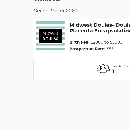
December 15, 2022
Midwest Doulas- Doula
Placenta Encapsulatio
Birth Fee:
$2000 to $5000
Postpartum Rate:
$55
GROUP D
1