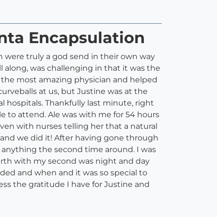
enta Encapsulation
h were truly a god send in their own way
l along, was challenging in that it was the
o the most amazing physician and helped
urveballs at us, but Justine was at the
hospitals. Thankfully last minute, right
ble to attend. Ale was with me for 54 hours
ven with nurses telling her that a natural
 and we did it! After having gone through
o anything the second time around. I was
irth with my second was night and day
eeded and when and it was so special to
s the gratitude I have for Justine and