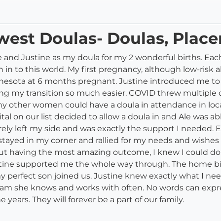
west Doulas- Doulas, Plac
e and Justine as my doula for my 2 wonderful births. Eac
n to this world. My first pregnancy, although low-risk al
nesota at 6 months pregnant. Justine introduced me t
ing my transition so much easier. COVID threw multiple c
ny other women could have a doula in attendance in local 
ital on our list decided to allow a doula in and Ale was a
arely left my side and was exactly the support I needed. E
stayed in my corner and rallied for my needs and wishes
, but having the most amazing outcome, I knew I could d
stine supported me the whole way through. The home b
 my perfect son joined us. Justine knew exactly what I n
eam she knows and works with often. No words can expres
years. They will forever be a part of our family.