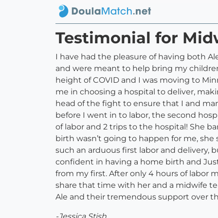
Testimonial for Mid
I have had the pleasure of having both Al
and were meant to help bring my children i
height of COVID and I was moving to Min
me in choosing a hospital to deliver, mak
head of the fight to ensure that I and ma
before I went in to labor, the second hosp
of labor and 2 trips to the hospital! She b
birth wasn’t going to happen for me, she 
such an arduous first labor and delivery
confident in having a home birth and Ju
from my first. After only 4 hours of labor
share that time with her and a midwife t
Ale and their tremendous support over the 
-Jessica Stish