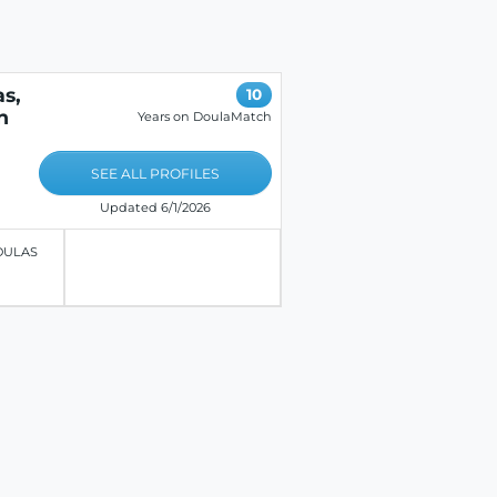
s,
10
n
Years on DoulaMatch
SEE ALL PROFILES
Updated 6/1/2026
OULAS