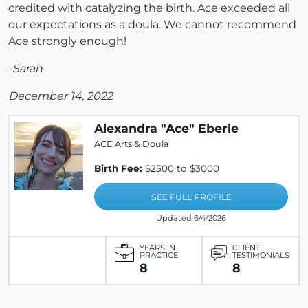
credited with catalyzing the birth. Ace exceeded all
our expectations as a doula. We cannot recommend
Ace strongly enough!
-Sarah
December 14, 2022
Alexandra "Ace" Eberle
ACE Arts & Doula
Birth Fee:
$2500 to $3000
SEE FULL PROFILE
Updated 6/4/2026
YEARS IN
CLIENT
PRACTICE
TESTIMONIALS
8
8