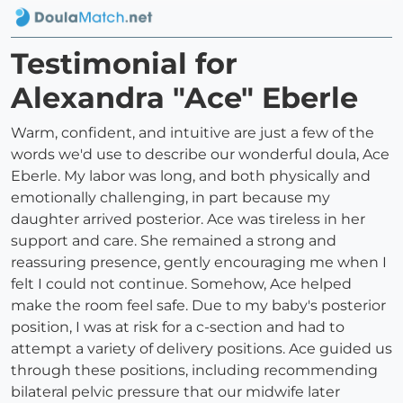
Testimonial for
Alexandra "Ace" Eberle
Warm, confident, and intuitive are just a few of the
words we'd use to describe our wonderful doula, Ace
Eberle. My labor was long, and both physically and
emotionally challenging, in part because my
daughter arrived posterior. Ace was tireless in her
support and care. She remained a strong and
reassuring presence, gently encouraging me when I
felt I could not continue. Somehow, Ace helped
make the room feel safe. Due to my baby's posterior
position, I was at risk for a c-section and had to
attempt a variety of delivery positions. Ace guided us
through these positions, including recommending
bilateral pelvic pressure that our midwife later