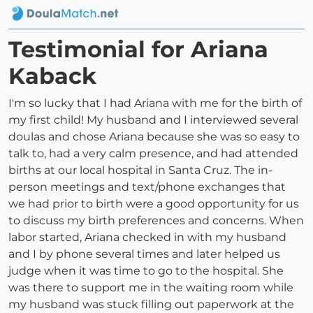
Testimonial for Ariana
Kaback
I'm so lucky that I had Ariana with me for the birth of
my first child! My husband and I interviewed several
doulas and chose Ariana because she was so easy to
talk to, had a very calm presence, and had attended
births at our local hospital in Santa Cruz. The in-
person meetings and text/phone exchanges that
we had prior to birth were a good opportunity for us
to discuss my birth preferences and concerns. When
labor started, Ariana checked in with my husband
and I by phone several times and later helped us
judge when it was time to go to the hospital. She
was there to support me in the waiting room while
my husband was stuck filling out paperwork at the