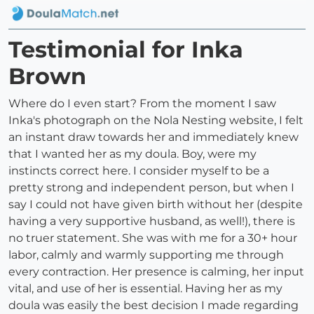
Testimonial for Inka
Brown
Where do I even start? From the moment I saw
Inka's photograph on the Nola Nesting website, I felt
an instant draw towards her and immediately knew
that I wanted her as my doula. Boy, were my
instincts correct here. I consider myself to be a
pretty strong and independent person, but when I
say I could not have given birth without her (despite
having a very supportive husband, as well!), there is
no truer statement. She was with me for a 30+ hour
labor, calmly and warmly supporting me through
every contraction. Her presence is calming, her input
vital, and use of her is essential. Having her as my
doula was easily the best decision I made regarding