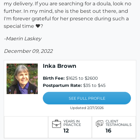
my delivery. If you are searching for a doula, look no
further. In my mind, she is the best out there, and
I'm forever grateful for her presence during such a
special time ♥?
-Maerin Laskey
December 09, 2022
Inka Brown
Birth Fee:
$1625 to $2600
Postpartum Rate:
$35 to $45
SEE FULL PROFILE
Updated 2/27/2026
YEARS IN
CLIENT
PRACTICE
TESTIMONIALS
12
16