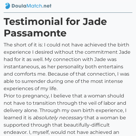
Testimonial for Jade
Passamonte
The short of it is: I could not have achieved the birth
experience I desired without the commitment Jade
had for it as well. My connection with Jade was
instantaneous, as her personality both entertains
and comforts me. Because of that connection, I was
able to surrender during one of the most intense
experiences of my life.
Prior to pregnancy, I believe that a woman should
not have to transition through the veil of labor and
delivery alone. Through my own birth experience, I
learned it is
absolutely necessary
that a woman be
supported through that beautifully-difficult
endeavor. I, myself, would not have achieved an