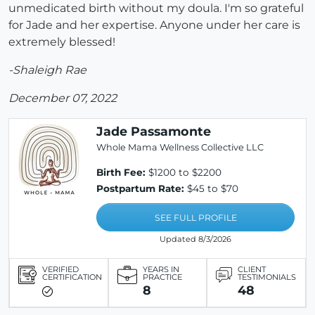
unmedicated birth without my doula. I'm so grateful
for Jade and her expertise. Anyone under her care is
extremely blessed!
-Shaleigh Rae
December 07, 2022
Jade Passamonte
Whole Mama Wellness Collective LLC
Birth Fee:
$1200 to $2200
Postpartum Rate:
$45 to $70
SEE FULL PROFILE
Updated 8/3/2026
VERIFIED
YEARS IN
CLIENT
CERTIFICATION
PRACTICE
TESTIMONIALS
8
48