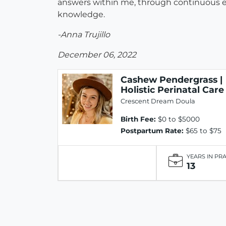
answers within me, through continuous 
knowledge.
-Anna Trujillo
December 06, 2022
Cashew Pendergrass |
Holistic Perinatal Care
Crescent Dream Doula
Birth Fee:
$0 to $5000
Postpartum Rate:
$65 to $75
YEARS IN PR
13