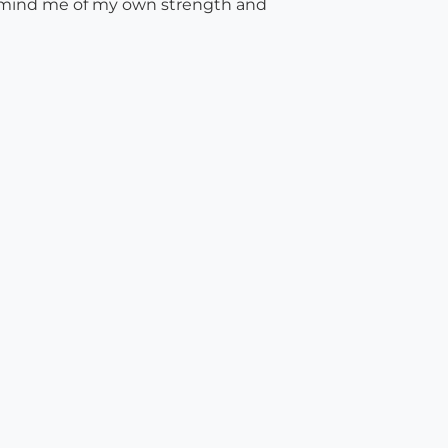
emind me of my own strength and