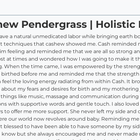
hew Pendergrass | Holistic 
have a natural unmedicated labor while bringing earth bo
rent techniques that cashew showed me. Cash reminded 
im feeling and reminded me that we are all so strong 
lt lost at times and wondered how I was going to make it
ng. When the time came, I was empowered by the streng
d birthed before me and reminded me that the strength 
 feel the loving energy radiating from within Cash. It 
about my fears and desires for birth and my mothering 
 things like music, massage and communication during m
ons with supportive words and gentle touch. I also love
s to offer me more support. She never left my side and 
e our world now revolves around baby. Reminding me t
felt blessed to have been able to have someone by my 
dn't know but she always encouraged me and never made me