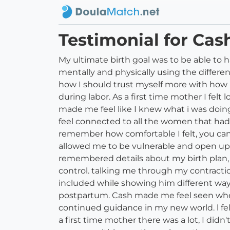
Testimonial for Cas
My ultimate birth goal was to be able to 
mentally and physically using the diffe
how I should trust myself more with how 
during labor. As a first time mother I fe
made me feel like I knew what i was doi
feel connected to all the women that ha
remember how comfortable I felt, you can
allowed me to be vulnerable and open up 
remembered details about my birth plan,
control. talking me through my contracti
included while showing him different way
postpartum. Cash made me feel seen wher
continued guidance in my new world. l 
a first time mother there was a lot, I di