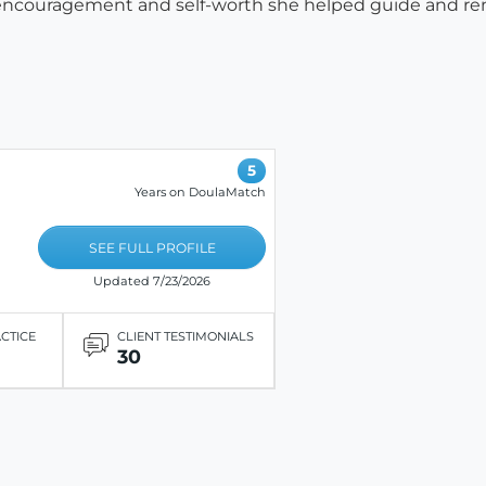
encouragement and self-worth she helped guide and r
5
Years on DoulaMatch
SEE FULL PROFILE
Updated 7/23/2026
ACTICE
CLIENT TESTIMONIALS
30