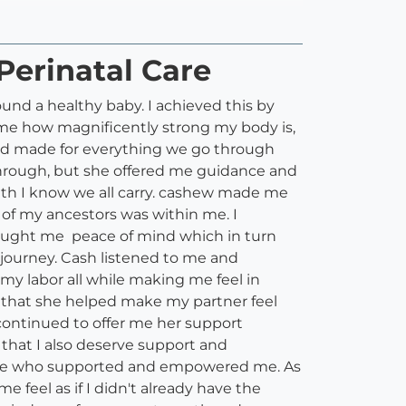
Perinatal Care
und a healthy baby. I achieved this by
me how magnificently strong my body is,
and made for everything we go through
 through, but she offered me guidance and
th I know we all carry. cashew made me
of my ancestors was within me. I
brought me peace of mind which in turn
journey. Cash listened to me and
y labor all while making me feel in
d that she helped make my partner feel
continued to offer me her support
hat I also deserve support and
side who supported and empowered me. As
 feel as if I didn't already have the