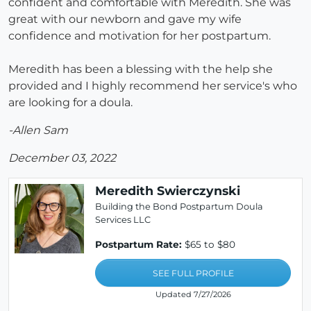
confident and comfortable with Meredith. She was
great with our newborn and gave my wife
confidence and motivation for her postpartum.
Meredith has been a blessing with the help she
provided and I highly recommend her service's who
are looking for a doula.
-Allen Sam
December 03, 2022
Meredith Swierczynski
Building the Bond Postpartum Doula
Services LLC
Postpartum Rate:
$65 to $80
SEE FULL PROFILE
Updated 7/27/2026