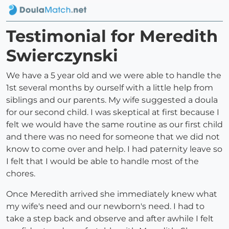
Testimonial for Meredith
Swierczynski
We have a 5 year old and we were able to handle the
1st several months by ourself with a little help from
siblings and our parents. My wife suggested a doula
for our second child. I was skeptical at first because I
felt we would have the same routine as our first child
and there was no need for someone that we did not
know to come over and help. I had paternity leave so
I felt that I would be able to handle most of the
chores.
Once Meredith arrived she immediately knew what
my wife's need and our newborn's need. I had to
take a step back and observe and after awhile I felt