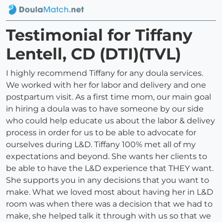
Testimonial for Tiffany
Lentell, CD (DTI)(TVL)
I highly recommend Tiffany for any doula services.
We worked with her for labor and delivery and one
postpartum visit. As a first time mom, our main goal
in hiring a doula was to have someone by our side
who could help educate us about the labor & delivey
process in order for us to be able to advocate for
ourselves during L&D. Tiffany 100% met all of my
expectations and beyond. She wants her clients to
be able to have the L&D experience that THEY want.
She supports you in any decisions that you want to
make. What we loved most about having her in L&D
room was when there was a decision that we had to
make, she helped talk it through with us so that we