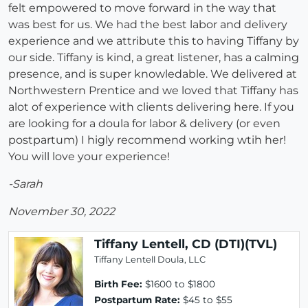
felt empowered to move forward in the way that
was best for us. We had the best labor and delivery
experience and we attribute this to having Tiffany by
our side. Tiffany is kind, a great listener, has a calming
presence, and is super knowledable. We delivered at
Northwestern Prentice and we loved that Tiffany has
alot of experience with clients delivering here. If you
are looking for a doula for labor & delivery (or even
postpartum) I higly recommend working wtih her!
You will love your experience!
-Sarah
November 30, 2022
Tiffany Lentell, CD (DTI)(TVL)
Tiffany Lentell Doula, LLC
Birth Fee:
$1600 to $1800
Postpartum Rate:
$45 to $55