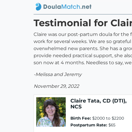
Testimonial for Clai
Claire was our post-partum doula for the f
work for several weeks. We are so gratefu
overwhelmed new parents. She has a grou
provide needed practical support, she also
son now at 4 months. Needless to say, w
-Melissa and Jeremy
November 29, 2022
Claire Tata, CD (DTI),
NCS
Birth Fee:
$2000 to $2200
Postpartum Rate:
$65