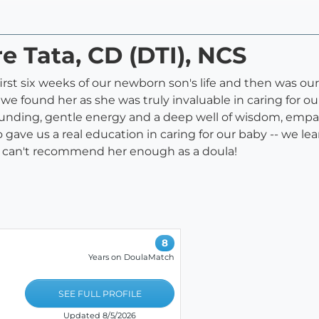
re Tata, CD (DTI), NCS
irst six weeks of our newborn son's life and then was ou
l we found her as she was truly invaluable in caring for 
nding, gentle energy and a deep well of wisdom, empat
 gave us a real education in caring for our baby -- we le
e can't recommend her enough as a doula!
8
Years on DoulaMatch
SEE FULL PROFILE
Updated 8/5/2026