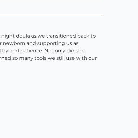
r night doula as we transitioned back to
our newborn and supporting us as
hy and patience. Not only did she
arned so many tools we still use with our