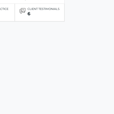
ACTICE
CLIENT TESTIMONIALS
6