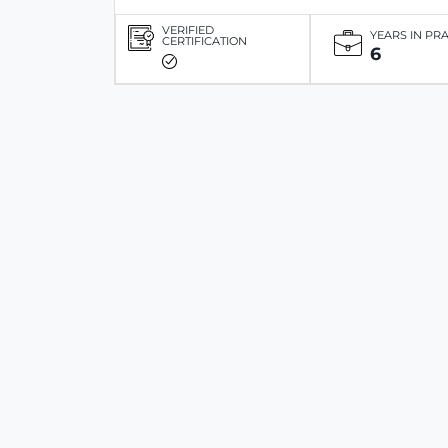
VERIFIED
YEARS IN PR
CERTIFICATION
6