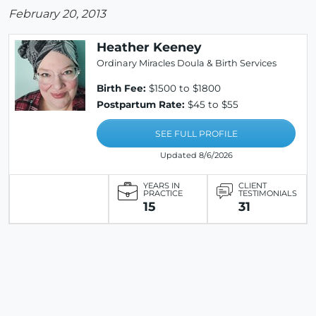
February 20, 2013
Heather Keeney
Ordinary Miracles Doula & Birth Services
Birth Fee:
$1500 to $1800
Postpartum Rate:
$45 to $55
SEE FULL PROFILE
Updated 8/6/2026
YEARS IN
CLIENT
PRACTICE
TESTIMONIALS
15
31