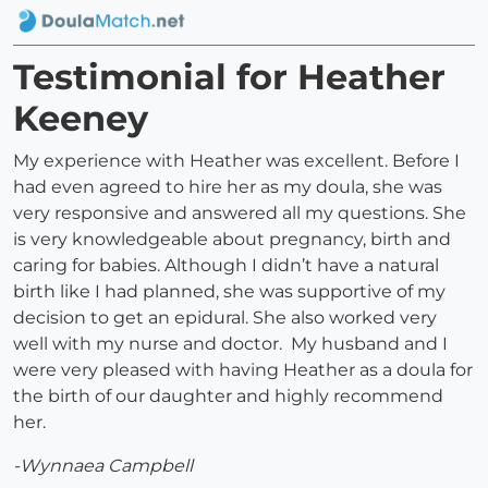
Testimonial for Heather
Keeney
My experience with Heather was excellent. Before I
had even agreed to hire her as my doula, she was
very responsive and answered all my questions. She
is very knowledgeable about pregnancy, birth and
caring for babies. Although I didn’t have a natural
birth like I had planned, she was supportive of my
decision to get an epidural. She also worked very
well with my nurse and doctor. My husband and I
were very pleased with having Heather as a doula for
the birth of our daughter and highly recommend
her.
-Wynnaea Campbell