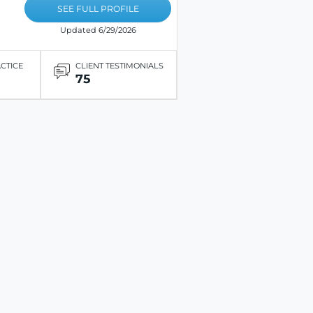
SEE FULL PROFILE
Updated 6/29/2026
ACTICE
CLIENT TESTIMONIALS
75