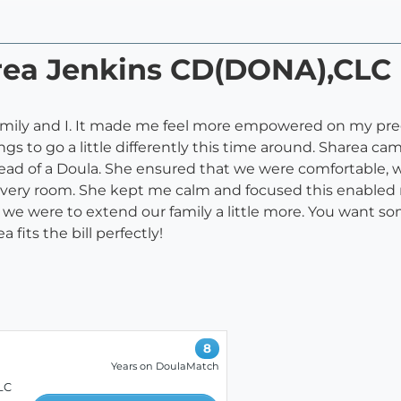
area Jenkins CD(DONA),CLC
family and I. It made me feel more empowered on my pr
gs to go a little differently this time around. Sharea c
nstead of a Doula. She ensured that we were comfortable
elivery room. She kept me calm and focused this enabled m
if we were to extend our family a little more. You want
fits the bill perfectly!
8
Years on DoulaMatch
LC