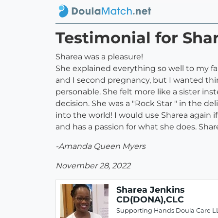
Testimonial for Sh
Sharea was a pleasure!
She explained everything so well to my 
and I second pregnancy, but I wanted thin
personable. She felt more like a sister i
decision. She was a "Rock Star " in the d
into the world! I would use Sharea again 
and has a passion for what she does. Sharea 
-Amanda Queen Myers
November 28, 2022
Sharea Jenkins
CD(DONA),CLC
Supporting Hands Doula Care L