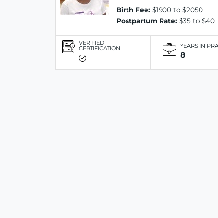
Birth Fee:
$1900 to $2050
Postpartum Rate:
$35 to $40
VERIFIED
YEARS IN PR
CERTIFICATION
8