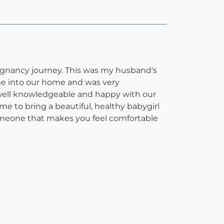
egnancy journey. This was my husband's
ame into our home and was very
, well knowledgeable and happy with our
e to bring a beautiful, healthy babygirl
 someone that makes you feel comfortable