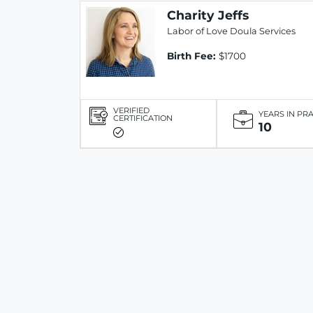
Charity Jeffs
Labor of Love Doula Services
Birth Fee:
$1700
VERIFIED
YEARS IN PR
CERTIFICATION
10