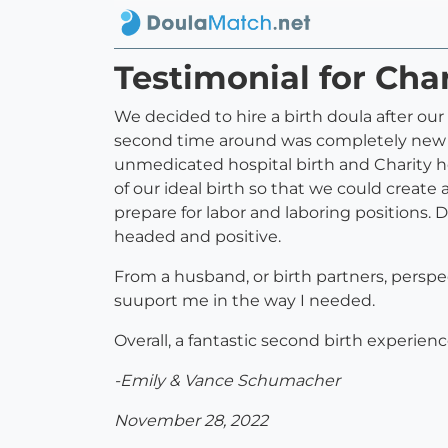
Testimonial for Char
We decided to hire a birth doula after our 
second time around was completely new an
unmedicated hospital birth and Charity h
of our ideal birth so that we could create 
prepare for labor and laboring positions. 
headed and positive.
From a husband, or birth partners, persp
suuport me in the way I needed.
Overall, a fantastic second birth experien
-Emily & Vance Schumacher
November 28, 2022