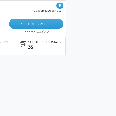
9
Years on DoulaMatch
SEE FULL PROFILE
Updated 7/30/2026
ACTICE
CLIENT TESTIMONIALS
35