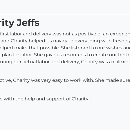
ity Jeffs
first labor and delivery was not as positive of an experien
d Charity helped us navigate everything with fresh eye
elped make that possible. She listened to our wishes an
a plan for labor. She gave us resources to create our birt
During our actual labor and delivery, Charity was a calmi
ective, Charity was very easy to work with. She made su
ce with the help and support of Charity!