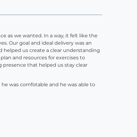
ce as we wanted. In a way, it felt like the
s. Our goal and ideal delivery was an
d helped us create a clear understanding
h plan and resources for exercises to
ng presence that helped us stay clear
re he was comfotable and he was able to