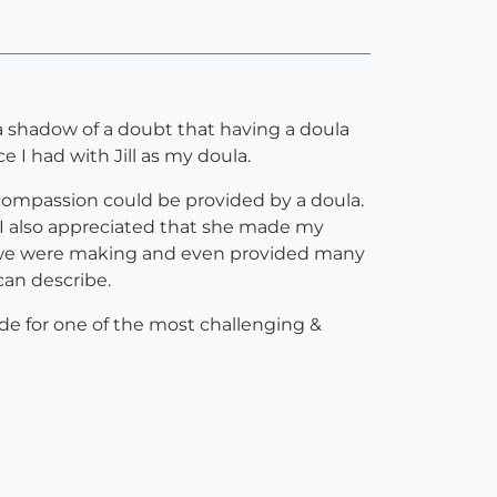
 a shadow of a doubt that having a doula
 I had with Jill as my doula.
d compassion could be provided by a doula.
 I also appreciated that she made my
s we were making and even provided many
can describe.
de for one of the most challenging &