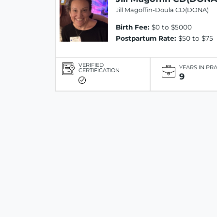
Jill Magoffin-Doula CD(DONA)
Birth Fee:
$0 to $5000
Postpartum Rate:
$50 to $75
VERIFIED
YEARS IN PR
CERTIFICATION
9