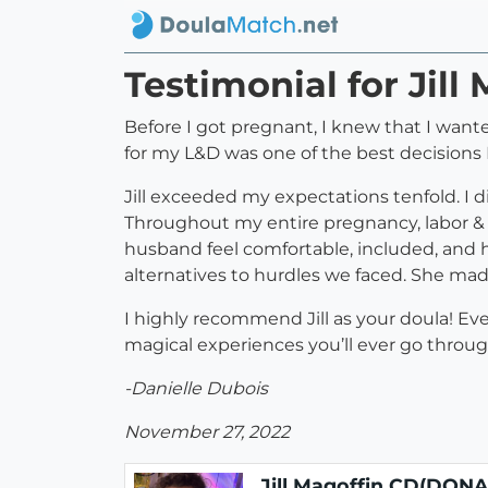
Testimonial for Jil
Before I got pregnant, I knew that I wante
for my L&D was one of the best decisions I
Jill exceeded my expectations tenfold. I d
Throughout my entire pregnancy, labor & d
husband feel comfortable, included, and
alternatives to hurdles we faced. She mad
I highly recommend Jill as your doula! E
magical experiences you’ll ever go through 
-Danielle Dubois
November 27, 2022
Jill Magoffin CD(DONA