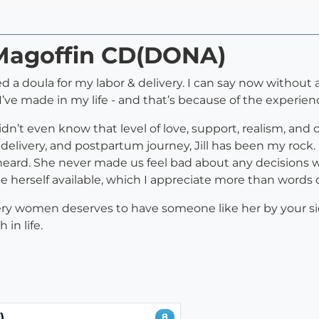
l Magoffin CD(DONA)
d a doula for my labor & delivery. I can say now without
’ve made in my life - and that’s because of the experience
idn’t even know that level of love, support, realism, an
elivery, and postpartum journey, Jill has been my rock.
 heard. She never made us feel bad about any decision
e herself available, which I appreciate more than words 
very women deserves to have someone like her by your si
in life.
)
8