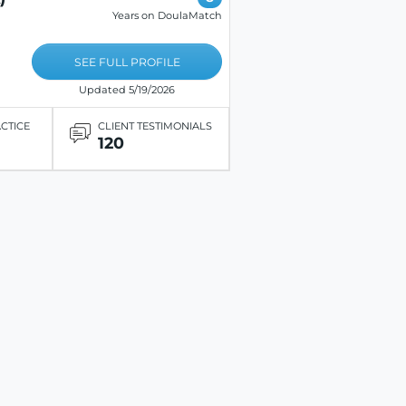
Years on DoulaMatch
SEE FULL PROFILE
Updated 5/19/2026
ACTICE
CLIENT TESTIMONIALS
120