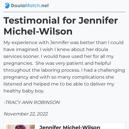
Testimonial for Jennifer
Michel-Wilson
My experience with Jennifer was better than I could
have imagined. I wish I knew about her doula
services sooner. I would have used her for all my
pregnancies. She was very patient and helpful
throughout the laboring process. I had a challenging
pregnancy and with so many complications she
listened and helped me to be able to deliver my
healthy baby boy.
-TRACY ANN ROBINSON
November 22, 2022
Jennifer Michel-Wilson