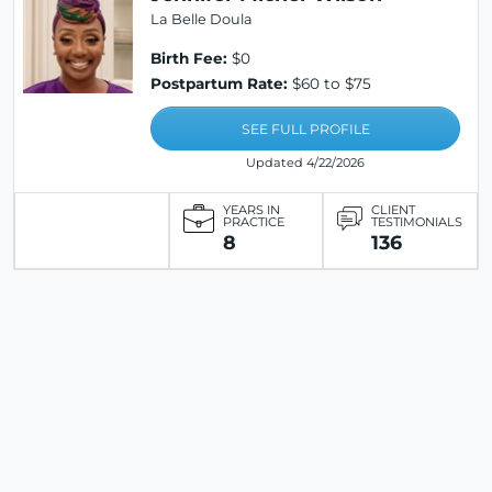
La Belle Doula
Birth Fee:
$0
Postpartum Rate:
$60 to $75
SEE FULL PROFILE
Updated 4/22/2026
YEARS IN
CLIENT
PRACTICE
TESTIMONIALS
8
136