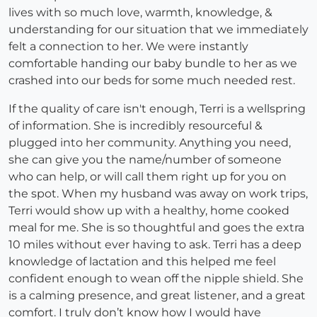
lives with so much love, warmth, knowledge, &
understanding for our situation that we immediately
felt a connection to her. We were instantly
comfortable handing our baby bundle to her as we
crashed into our beds for some much needed rest.
If the quality of care isn't enough, Terri is a wellspring
of information. She is incredibly resourceful &
plugged into her community. Anything you need,
she can give you the name/number of someone
who can help, or will call them right up for you on
the spot. When my husband was away on work trips,
Terri would show up with a healthy, home cooked
meal for me. She is so thoughtful and goes the extra
10 miles without ever having to ask. Terri has a deep
knowledge of lactation and this helped me feel
confident enough to wean off the nipple shield. She
is a calming presence, and great listener, and a great
comfort. I truly don’t know how I would have