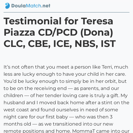
Testimonial for Teresa
Piazza CD/PCD (Dona)
CLC, CBE, ICE, NBS, IST
It’s not often that you meet a person like Terri, much
less are lucky enough to have your child in her care.
You’d be lucky enough to simply be in her orbit, but
to be on the receiving end — as parents, and our
children — of her tender loving care is truly a gift. My
husband and I moved back home after a stint on the
west coast and found ourselves in need of some
night care for our first baby — who was then 3
months old — as we transitioned into our new
remote positions and home. MommaT came into our