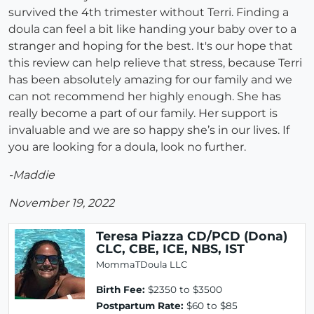
survived the 4th trimester without Terri. Finding a
doula can feel a bit like handing your baby over to a
stranger and hoping for the best. It's our hope that
this review can help relieve that stress, because Terri
has been absolutely amazing for our family and we
can not recommend her highly enough. She has
really become a part of our family. Her support is
invaluable and we are so happy she’s in our lives. If
you are looking for a doula, look no further.
-Maddie
November 19, 2022
Teresa Piazza CD/PCD (Dona)
CLC, CBE, ICE, NBS, IST
MommaTDoula LLC
Birth Fee:
$2350 to $3500
Postpartum Rate:
$60 to $85