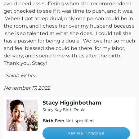
avoid needless suffering when she recommended I
get checked to see if it was time to push, and it was.
When I got an epidural, only one person could be in
the room, and I chose her over my husband because
she is so talented at what she does. I could tell she
has a passion for being a doula. We love her so much
and feel blessed she could be there for my labor,
delivery, and spend time with us after the birth.
Thank you, Stacy!
-Sarah Fisher
November 17, 2022
Stacy Higginbotham
Stacy Kay Birth Doula
Birth Fee:
Not specified
SEE FULL PROFILE