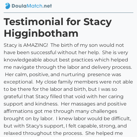
Testimonial for Stacy
Higginbotham
Stacy is AMAZING! The birth of my son would not
have been successful without her help. She is very
knowledgeable about best practices which helped
me navigate through the labor and delivery process.
Her calm, positive, and nurturing presence was
exceptional. My close family members were not able
to be there for the labor and birth, but I was so
grateful that Stacy filled that void with her caring
support and kindness. Her massages and positive
affirmations got me through many challenges
brought on by labor. I knew labor would be difficult,
but with Stacy's support, I felt capable, strong, and
relaxed throughout the process. She helped me