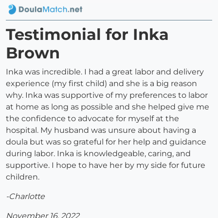
Testimonial for Inka
Brown
Inka was incredible. I had a great labor and delivery
experience (my first child) and she is a big reason
why. Inka was supportive of my preferences to labor
at home as long as possible and she helped give me
the confidence to advocate for myself at the
hospital. My husband was unsure about having a
doula but was so grateful for her help and guidance
during labor. Inka is knowledgeable, caring, and
supportive. I hope to have her by my side for future
children.
-Charlotte
November 16, 2022