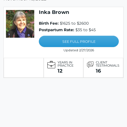
Inka Brown
Birth Fee:
$1625 to $2600
Postpartum Rate:
$35 to $45
SEE FULL PROFILE
Updated 2/27/2026
YEARS IN
CLIENT
PRACTICE
TESTIMONIALS
12
16