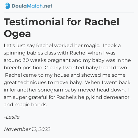
Testimonial for Rachel
Ogea
Let's just say Rachel worked her magic. I took a
spinning babies class with Rachel when I was
around 30 weeks pregnant and my baby was in the
breech position. Clearly I wanted baby head down.
Rachel came to my house and showed me some
great techniques to move baby. When I went back
in for another sonogram baby moved head down. I
am super grateful for Rachel's help, kind demeanor,
and magic hands.
-Leslie
November 12, 2022