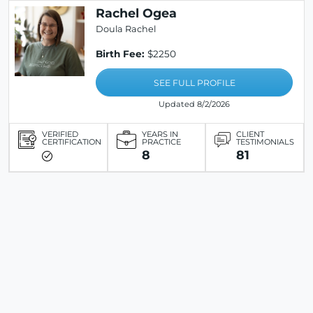
Rachel Ogea
Doula Rachel
Birth Fee:
$2250
SEE FULL PROFILE
Updated 8/2/2026
VERIFIED
YEARS IN
CLIENT
CERTIFICATION
PRACTICE
TESTIMONIALS
8
81