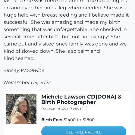
fast and she was there the entire time coaching me
on and even holding a leg when needed. She was a
huge help with breast feeding and I believe made it
successful. She was amazing and made my birth
something that was unforgettable. She checked in
several times after birth but not annoyingly! She
came out and visited once family was gone and we
kind of slowed down. She is so calm and
kindhearted.
-Josey Woolwine
November 09, 2022
Michele Lawson CD(DONA) &
Birth Photographer
Believe In You Birth LLC
Birth Fee:
$1400 to $1800
SEE FULL PROFILE