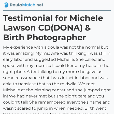
Testimonial for Michele
Lawson CD(DONA) &
Birth Photographer
My experience with a doula was not the normal but
it was amazing! My midwife was thinking I was still in
early labor and suggested Michelle. She called and
spoke with my mom so I could keep my head in the
right place. After talking to my mom she gave us
some reassurance that I was intact in labor and was
able to translate that to the midwife. We met
Michelle at the birthing center and she jumped right
in! We had never met but she didn't care and you
couldn't tell! She remembered everyone's name and
wasn't scared to jump in when needed. Birth went