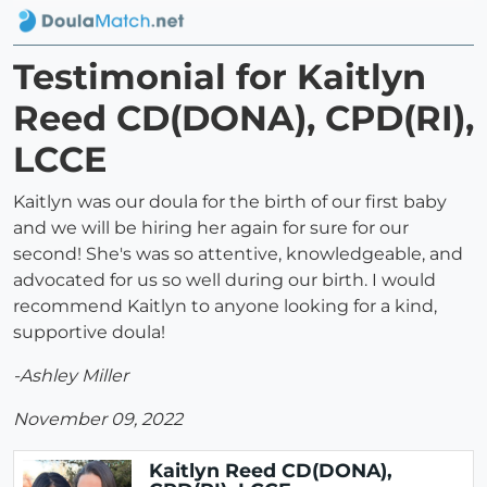
Testimonial for Kaitlyn
Reed CD(DONA), CPD(RI),
LCCE
Kaitlyn was our doula for the birth of our first baby
and we will be hiring her again for sure for our
second! She's was so attentive, knowledgeable, and
advocated for us so well during our birth. I would
recommend Kaitlyn to anyone looking for a kind,
supportive doula!
-Ashley Miller
November 09, 2022
Kaitlyn Reed CD(DONA),