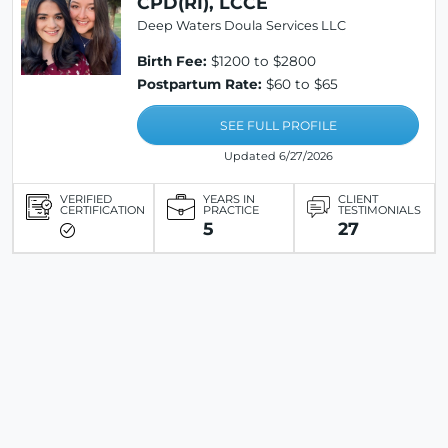
CPD(RI), LCCE
Deep Waters Doula Services LLC
Birth Fee:
$1200 to $2800
Postpartum Rate:
$60 to $65
SEE FULL PROFILE
Updated 6/27/2026
VERIFIED
YEARS IN
CLIENT
CERTIFICATION
PRACTICE
TESTIMONIALS
5
27