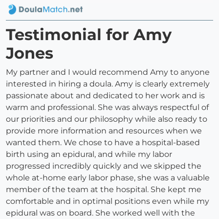
Testimonial for Amy
Jones
My partner and I would recommend Amy to anyone
interested in hiring a doula. Amy is clearly extremely
passionate about and dedicated to her work and is
warm and professional. She was always respectful of
our priorities and our philosophy while also ready to
provide more information and resources when we
wanted them. We chose to have a hospital-based
birth using an epidural, and while my labor
progressed incredibly quickly and we skipped the
whole at-home early labor phase, she was a valuable
member of the team at the hospital. She kept me
comfortable and in optimal positions even while my
epidural was on board. She worked well with the