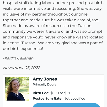
hospital staff during labor, and her pre and post birth
visits were informative and reassuring. She was very
inclusive of my partner throughout our time
together and made sure he was taken care of, too.
She made us aware of resources in the Tucson
community we weren’t aware of and was so prompt
and responsive you’d never know she wasn’t located
in central Tucson. We are very glad she was a part of
our birth experience!
-Kaitlin Callahan
November 05, 2022
Amy Jones
Primarily Doula
Birth Fee:
$800 to $1200
Postpartum Rate:
Not specified