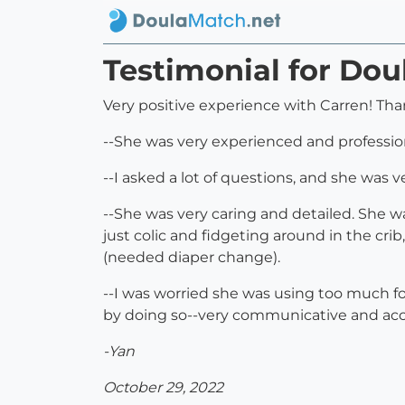
Testimonial for Dou
Very positive experience with Carren! Than
--She was very experienced and profession
--I asked a lot of questions, and she was 
--She was very caring and detailed. She 
just colic and fidgeting around in the cri
(needed diaper change).
--I was worried she was using too much f
by doing so--very communicative and ac
-Yan
October 29, 2022