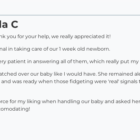
la C
k you for your help, we really appreciated it!
al in taking care of our 1 week old newborn.
very patient in answering all of them, which really put my
watched over our baby like I would have. She remained a
b, and was ready when those fidgeting were 'real' signal
orce for my liking when handling our baby and asked h
comodating!