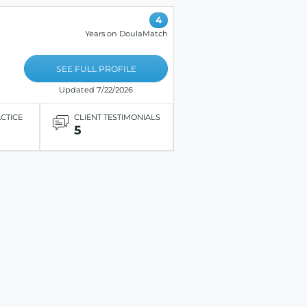
4
Years on DoulaMatch
SEE FULL PROFILE
Updated 7/22/2026
ACTICE
CLIENT TESTIMONIALS
5