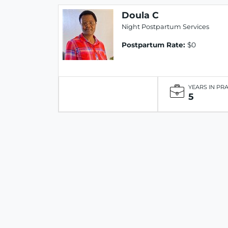
Doula C
Night Postpartum Services
Postpartum Rate:
$0
YEARS IN PR
5