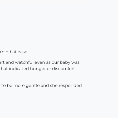
 mind at ease.
lert and watchful even as our baby was
s that indicated hunger or discomfort
er to be more gentle and she responded