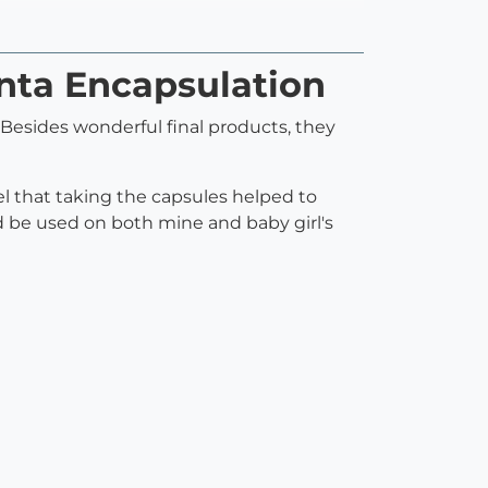
enta Encapsulation
Besides wonderful final products, they
eel that taking the capsules helped to
 be used on both mine and baby girl's