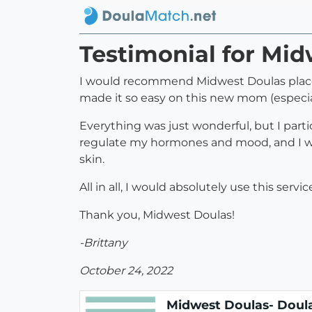
Testimonial for Mid
I would recommend Midwest Doulas placent
made it so easy on this new mom (especia
Everything was just wonderful, but I parti
regulate my hormones and mood, and I was
skin.
All in all, I would absolutely use this se
Thank you, Midwest Doulas!
-Brittany
October 24, 2022
Midwest Doulas- Doula