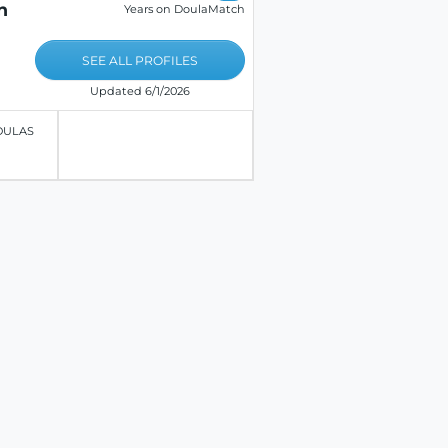
n
Years on DoulaMatch
SEE ALL PROFILES
Updated 6/1/2026
OULAS