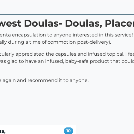
west Doulas- Doulas, Plac
a encapsulation to anyone interested in this service! 
lly during a time of commotion post-delivery).
cularly appreciated the capsules and infused topical. I f
 glad to have an infused, baby-safe product that could
rvice again and recommend it to anyone.
s,
10