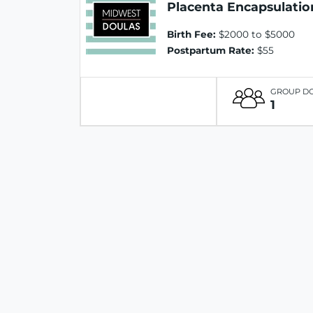
Placenta Encapsulatio
Birth Fee:
$2000 to $5000
Postpartum Rate:
$55
GROUP D
1