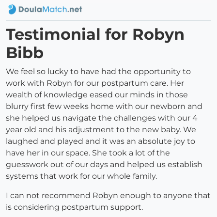
Testimonial for Robyn
Bibb
We feel so lucky to have had the opportunity to
work with Robyn for our postpartum care. Her
wealth of knowledge eased our minds in those
blurry first few weeks home with our newborn and
she helped us navigate the challenges with our 4
year old and his adjustment to the new baby. We
laughed and played and it was an absolute joy to
have her in our space. She took a lot of the
guesswork out of our days and helped us establish
systems that work for our whole family.
I can not recommend Robyn enough to anyone that
is considering postpartum support.