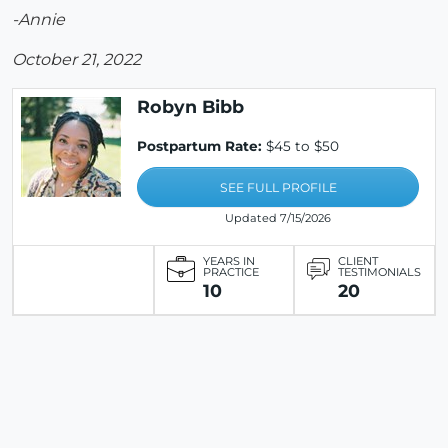
-Annie
October 21, 2022
Robyn Bibb
Postpartum Rate:
$45 to $50
SEE FULL PROFILE
Updated 7/15/2026
YEARS IN
CLIENT
PRACTICE
TESTIMONIALS
10
20