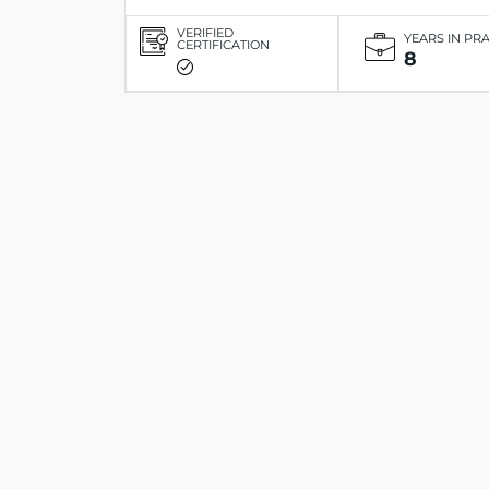
VERIFIED
YEARS IN PR
CERTIFICATION
8