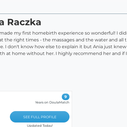
na Raczka
ly made my first homebirth experience so wonderful! I did
t the right times - the massages and the water and all t
e. I don't know how else to explain it but Ania just kne
th at home without her. I highly recommend her and if 
9
Years on DoulaMatch
SEE FULL PROFILE
Updated Today!