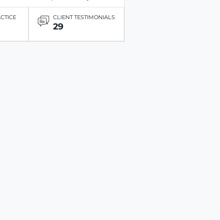
ACTICE
CLIENT TESTIMONIALS
29