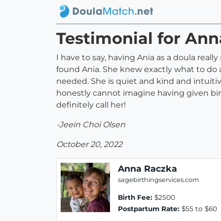
Testimonial for An
I have to say, having Ania as a doula real
found Ania. She knew exactly what to do a
needed. She is quiet and kind and intuitiv
honestly cannot imagine having given bir
definitely call her!
-Jeein Choi Olsen
October 20, 2022
Anna Raczka
sagebirthingservices.com
Birth Fee:
$2500
Postpartum Rate:
$55 to $60