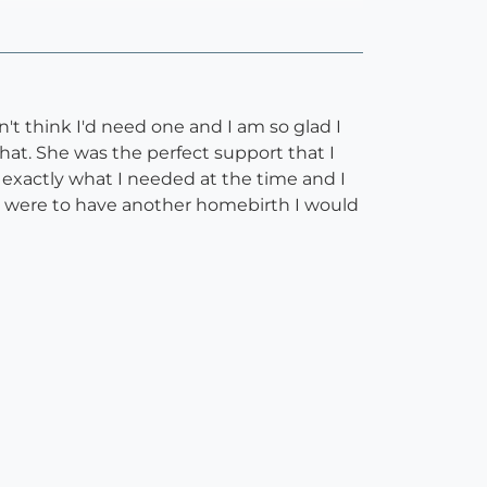
n't think I'd need one and I am so glad I
hat. She was the perfect support that I
w exactly what I needed at the time and I
I were to have another homebirth I would