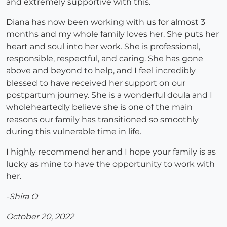
and extremely supportive with this.
Diana has now been working with us for almost 3
months and my whole family loves her. She puts her
heart and soul into her work. She is professional,
responsible, respectful, and caring. She has gone
above and beyond to help, and I feel incredibly
blessed to have received her support on our
postpartum journey. She is a wonderful doula and I
wholeheartedly believe she is one of the main
reasons our family has transitioned so smoothly
during this vulnerable time in life.
I highly recommend her and I hope your family is as
lucky as mine to have the opportunity to work with
her.
-Shira O
October 20, 2022