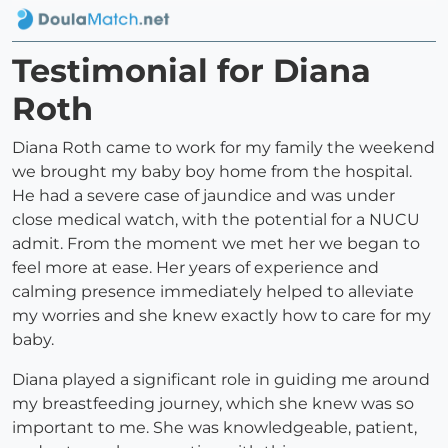
Testimonial for Diana
Roth
Diana Roth came to work for my family the weekend
we brought my baby boy home from the hospital.
He had a severe case of jaundice and was under
close medical watch, with the potential for a NUCU
admit. From the moment we met her we began to
feel more at ease. Her years of experience and
calming presence immediately helped to alleviate
my worries and she knew exactly how to care for my
baby.
Diana played a significant role in guiding me around
my breastfeeding journey, which she knew was so
important to me. She was knowledgeable, patient,