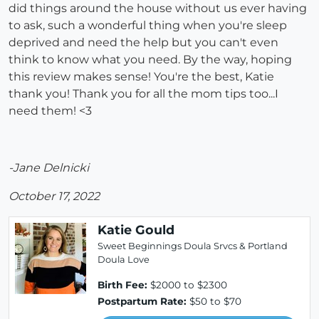
did things around the house without us ever having
to ask, such a wonderful thing when you're sleep
deprived and need the help but you can't even
think to know what you need. By the way, hoping
this review makes sense! You're the best, Katie
thank you! Thank you for all the mom tips too...I
need them! <3
-Jane Delnicki
October 17, 2022
Katie Gould
Sweet Beginnings Doula Srvcs & Portland
Doula Love
Birth Fee:
$2000 to $2300
Postpartum Rate:
$50 to $70