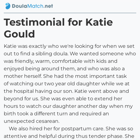
Testimonial for Katie
Gould
Katie was exactly who we're looking for when we set
out to find a sibling doula. We wanted someone who
was friendly, warm, comfortable with kids and
enjoyed being around them, and who was also a
mother herself. She had the most important task
of watching our two year old daughter while we at
the hospital having our son. Katie went above and
beyond for us. She was even able to extend her
hours to watch our daughter another day when my
birth took a different turn and required an
unexpected cesarean.
We also hired her for postpartum care. She was so
attentive and helpful during thus tender phase. She