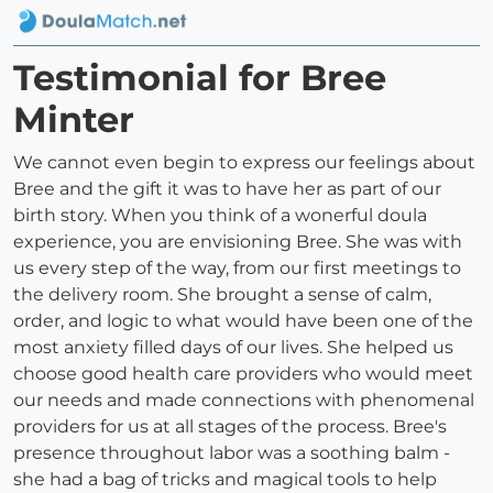
Testimonial for Bree
Minter
We cannot even begin to express our feelings about
Bree and the gift it was to have her as part of our
birth story. When you think of a wonerful doula
experience, you are envisioning Bree. She was with
us every step of the way, from our first meetings to
the delivery room. She brought a sense of calm,
order, and logic to what would have been one of the
most anxiety filled days of our lives. She helped us
choose good health care providers who would meet
our needs and made connections with phenomenal
providers for us at all stages of the process. Bree's
presence throughout labor was a soothing balm -
she had a bag of tricks and magical tools to help