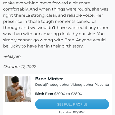
make everything move forward a bit more
comfortably. And when things were rough, she was
right there...a strong, clear, and reliable voice. Her
presence in those tough moments carried us
through and we wouldn't have wanted it any other
way than with our amazing doula by our side. You
simply cannot go wrong with Bree. Anyone would
be lucky to have her in their birth story.
-Maayan
October 17, 2022
Bree Minter
Doula|Photographer|Videographer|Placenta
Birth Fee:
$2000 to $2800
SEE FULL PROFILE
Updated 8/5/2026