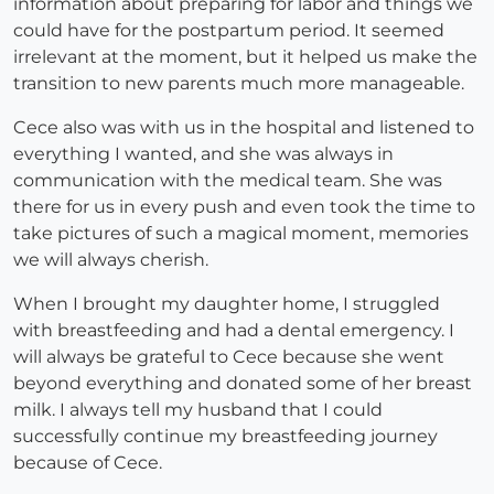
information about preparing for labor and things we
could have for the postpartum period. It seemed
irrelevant at the moment, but it helped us make the
transition to new parents much more manageable.
Cece also was with us in the hospital and listened to
everything I wanted, and she was always in
communication with the medical team. She was
there for us in every push and even took the time to
take pictures of such a magical moment, memories
we will always cherish.
When I brought my daughter home, I struggled
with breastfeeding and had a dental emergency. I
will always be grateful to Cece because she went
beyond everything and donated some of her breast
milk. I always tell my husband that I could
successfully continue my breastfeeding journey
because of Cece.