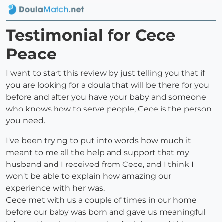
Testimonial for Cece
Peace
I want to start this review by just telling you that if
you are looking for a doula that will be there for you
before and after you have your baby and someone
who knows how to serve people, Cece is the person
you need.
I've been trying to put into words how much it
meant to me all the help and support that my
husband and I received from Cece, and I think I
won't be able to explain how amazing our
experience with her was.
Cece met with us a couple of times in our home
before our baby was born and gave us meaningful