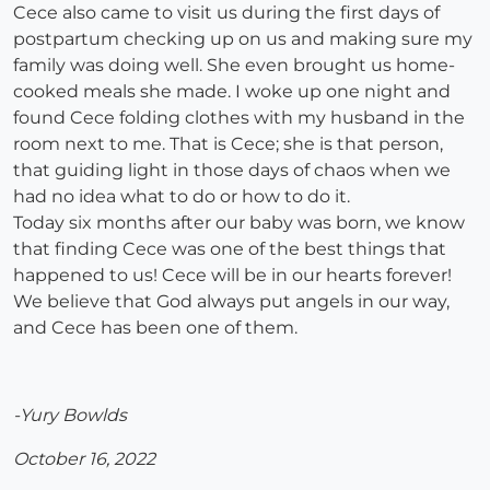
Cece also came to visit us during the first days of
postpartum checking up on us and making sure my
family was doing well. She even brought us home-
cooked meals she made. I woke up one night and
found Cece folding clothes with my husband in the
room next to me. That is Cece; she is that person,
that guiding light in those days of chaos when we
had no idea what to do or how to do it.
Today six months after our baby was born, we know
that finding Cece was one of the best things that
happened to us! Cece will be in our hearts forever!
We believe that God always put angels in our way,
and Cece has been one of them.
-Yury Bowlds
October 16, 2022