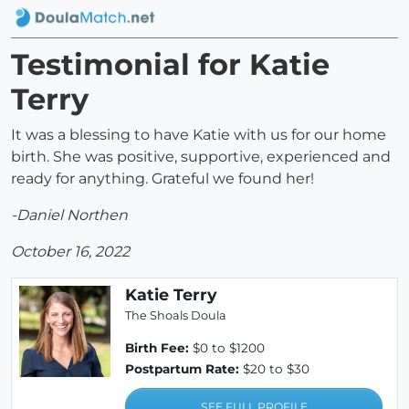
Testimonial for Katie
Terry
It was a blessing to have Katie with us for our home
birth. She was positive, supportive, experienced and
ready for anything. Grateful we found her!
-Daniel Northen
October 16, 2022
Katie Terry
The Shoals Doula
Birth Fee:
$0 to $1200
Postpartum Rate:
$20 to $30
SEE FULL PROFILE