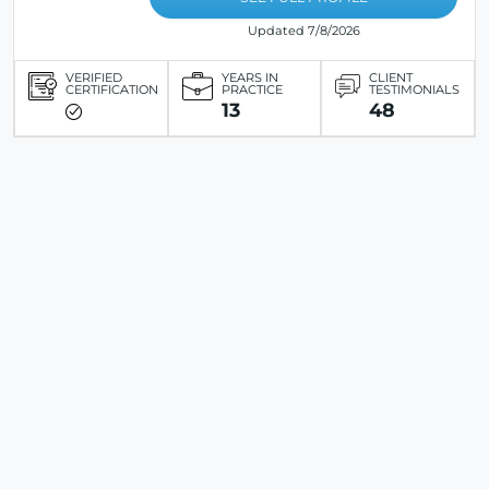
Updated 7/8/2026
VERIFIED
YEARS IN
CLIENT
CERTIFICATION
PRACTICE
TESTIMONIALS
13
48