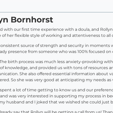
lyn Bornhorst
with our first time experience with a doula, and Rollyn
of her flexible style of working and attentiveness to al
 a consistent source of strength and security in momen
teady presence from someone who was 100% focused on o
, The birth process was much less anxiety-provoking with
 of knowledge, and provided us with tons of resources a
ation. She also offered essential information about var
dered. So she was very good at anticipating my needs as
e spent a lot of time getting to know us and our preferenc
 and was very interested in supporting my process in b
my husband and I joked that we wished she could just be 
already say that Rollyn will be getting a call from us! T