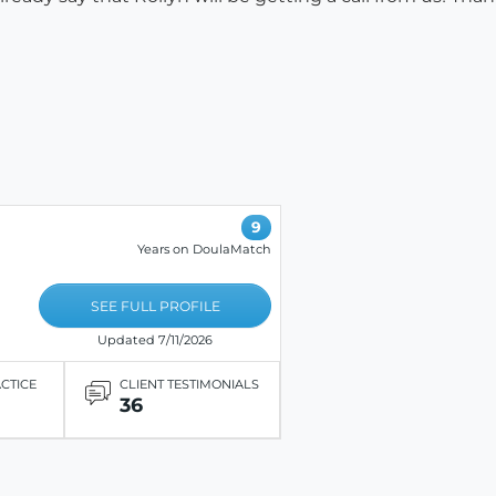
9
Years on DoulaMatch
SEE FULL PROFILE
Updated 7/11/2026
ACTICE
CLIENT TESTIMONIALS
36