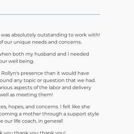
 was absolutely outstanding to work with!
l of our unique needs and concerns.
ts when both my husband and I needed
ur well being.
 Rollyn's presence than it would have
round any topic or question that we had.
ious aspects of the labor and delivery
 well as meeting them!
es, hopes, and concerns. I felt like she
ecoming a mother through a support style
our life coach, in general!
hank you thank you thank you!