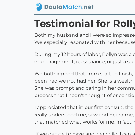
Testimonial for Rol
Both my husband and I were so impressed 
We especially resonated with her because 
During my 12 hours of labor, Rollyn was
encouragement, reassurance, or just a s
We both agreed that, from start to finish
been had we not had her! She is a wealth
She was prompt and caring in her communic
process that I hadn't thought of or consi
I appreciated that in our first consult, sh
really understood me, saw and heard me,
that matched what works for me. In fact, 
If we decide to have another child, I can 