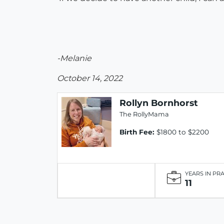
-Melanie
October 14, 2022
Rollyn Bornhorst
The RollyMama
Birth Fee:
$1800 to $2200
YEARS IN PR
11